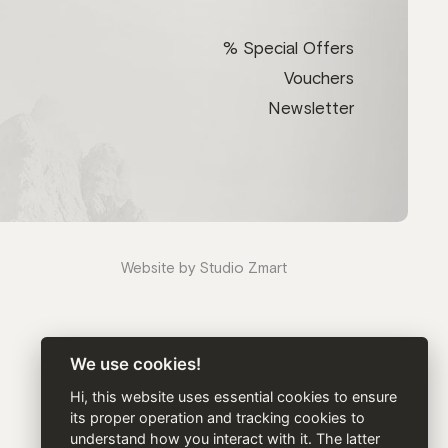
% Special Offers
Vouchers
Newsletter
Website by Studio Zmart
We use cookies!
Hi, this website uses essential cookies to ensure
its proper operation and tracking cookies to
understand how you interact with it. The latter