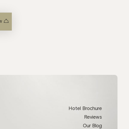
w
Hotel Brochure
Reviews
Our Blog