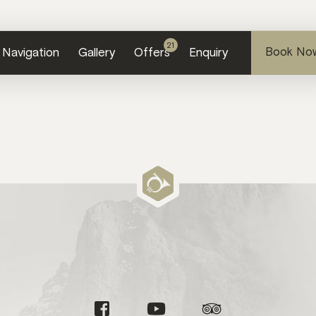
21
Book No
Navi
gation
Gallery
Offers
Enquiry