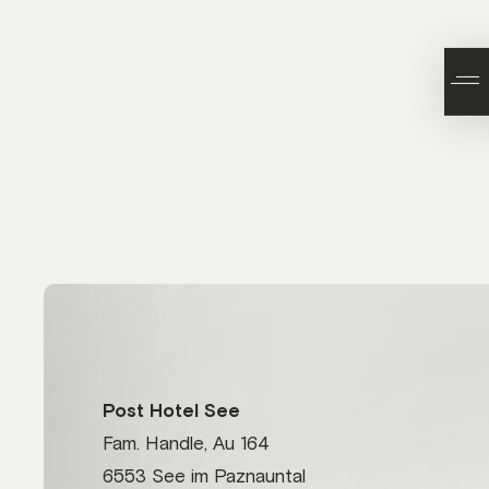
Post Hotel See
Fam. Handle, Au 164
6553 See im Paznauntal