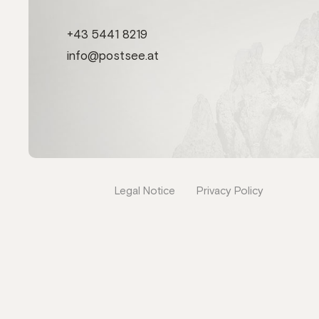
+43 5441 8219
info@postsee.at
Legal Notice
Privacy Policy