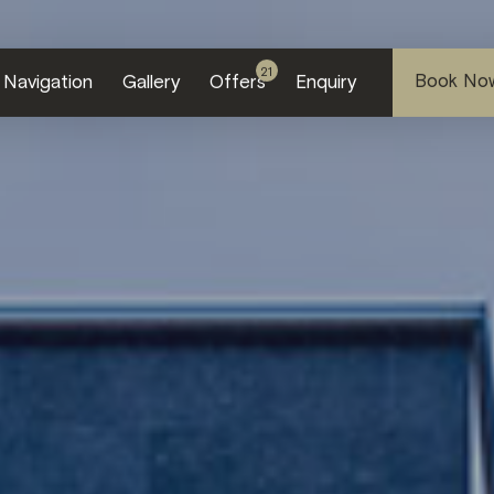
21
Book No
Navi
gation
Gallery
Offers
Enquiry