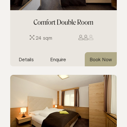
Comfort Double Room
24 sqm
Details
Enquire
Book Now