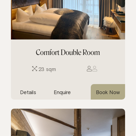
Comfort Double Room
23 sqm
Details
Enquire
Book Now