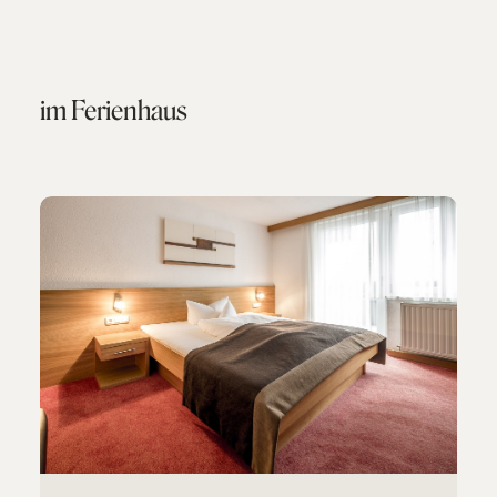
im Ferienhaus