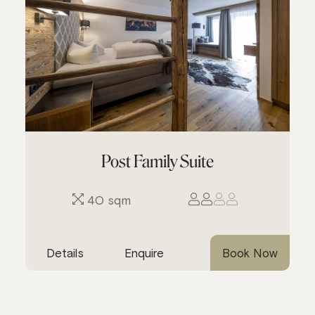
Post Family Suite
40 sqm
Details
Enquire
Book Now