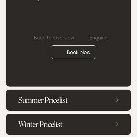
Back to Overview
Enquire
Book Now
Summer Pricelist
Winter Pricelist