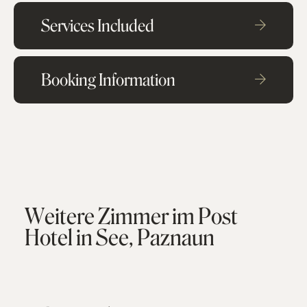
Services Included
Booking Information
W
e
i
t
e
r
e
Z
i
m
m
e
r
i
m
P
o
s
t
H
o
t
e
l
i
n
S
e
e
,
P
a
z
n
a
u
n