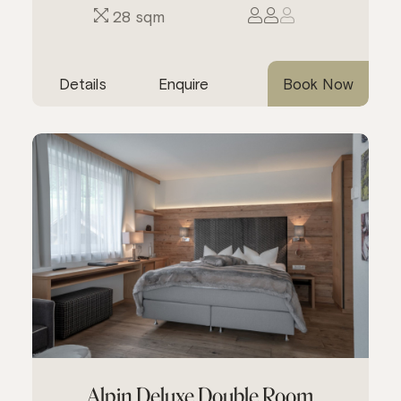
28 sqm
Details
Enquire
Book Now
Alpin Deluxe Double Room