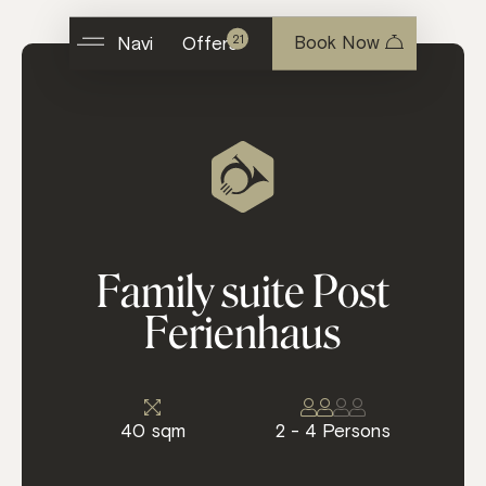
Book Now
21
Navi
Offers
F
a
m
i
l
y
s
u
i
t
e
P
o
s
t
F
e
r
i
e
n
h
a
u
s
40 sqm
2 - 4 Persons