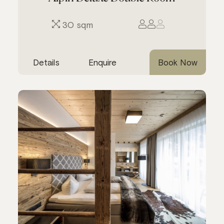
30 sqm
Details
Enquire
Book Now