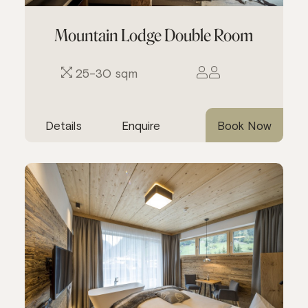
Mountain Lodge Double Room
25-30 sqm
Details
Enquire
Book Now