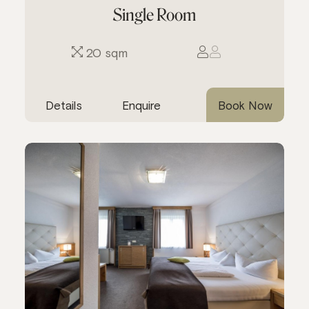
Single Room
20 sqm
Details
Enquire
Book Now