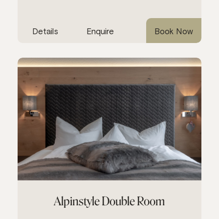
Details
Enquire
Book Now
Alpinstyle Double Room