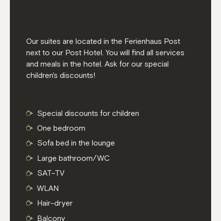
Our suites are located in the Ferienhaus Post
next to our Post Hotel. You will find all services
and meals in the hotel. Ask for our special
children's discounts!
Special discounts for children
One bedroom
Sofa bed in the lounge
Large bathroom/WC
SAT-TV
WLAN
Hair-dryer
Balcony