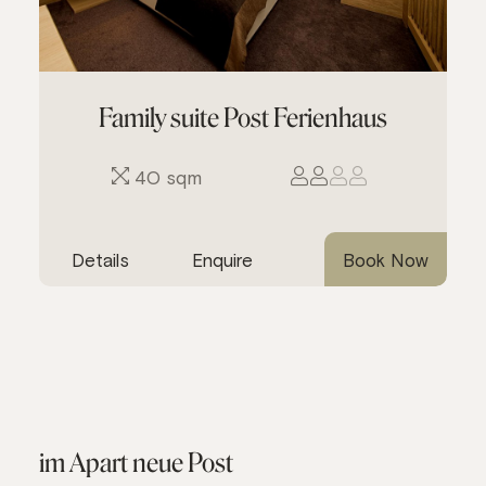
Family suite Post Ferienhaus
40 sqm
Details
Enquire
Book Now
im Apart neue Post