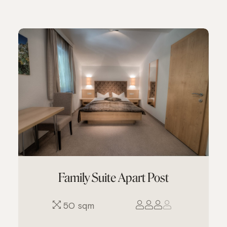
Family Suite Apart Post
50 sqm