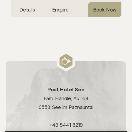
Details
Enquire
Book Now
Post Hotel See
Fam. Handle, Au 164
6553 See im Paznauntal
+43 5441 8219