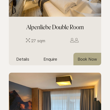
Alpenliebe Double Room
27 sqm
Details
Enquire
Book Now