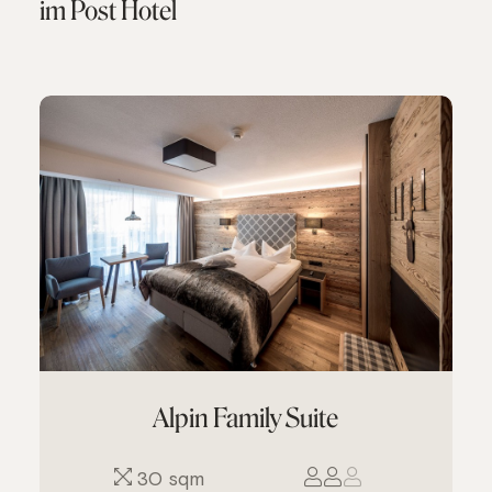
im Post Hotel
Alpin Family Suite
30 sqm