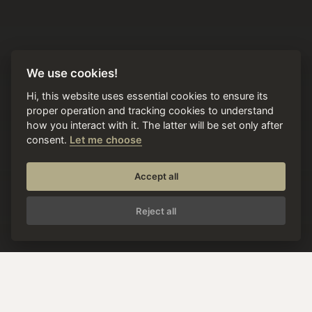
We use cookies!
Hi, this website uses essential cookies to ensure its
proper operation and tracking cookies to understand
how you interact with it. The latter will be set only after
consent.
Let me choose
Accept all
Reject all