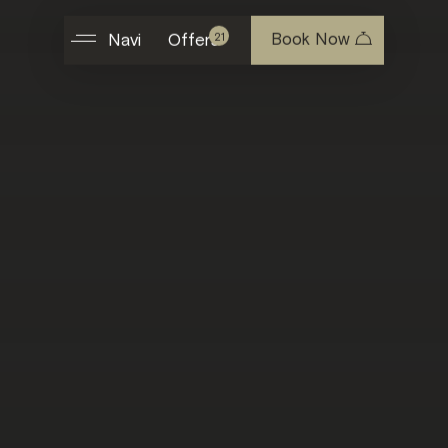
Book Now
21
Navi
Offers