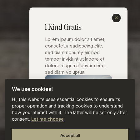
1 Kind Gratis
Lorem ipsum dolor sit amet,
consetetur sadipscing elitr,
sed diam nonumy eirmod
tempor invidunt ut labore et
dolore magna aliquyam erat,
sed diam voluptua.
We use cookies!
Hi, this website uses essential cookies to ensure its
proper operation and tracking cookies to understand
how you interact with it. The latter will be set only after
consent.
Let me choose
( Titel )
Accept all