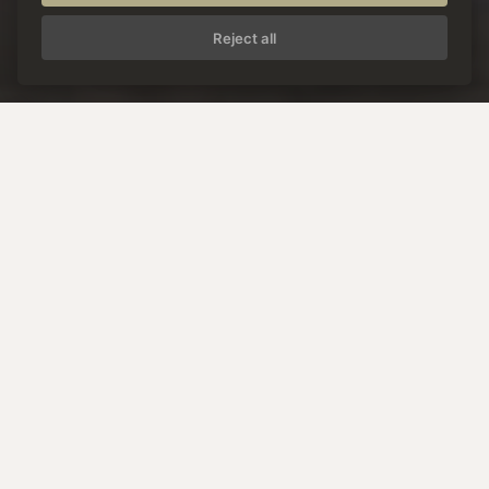
Reject all
W
e
l
c
o
m
e
t
o
P
o
s
t
H
o
t
e
l
S
e
e
i
n
P
a
z
n
a
u
n
t
a
l
.
Pleasure holidays.