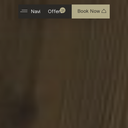
Book Now
21
Navi
Offers